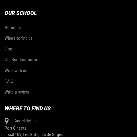
OUR SCHOOL
About us
Where to find us
Blog
Our Surf Instructors
Work with us
F.A.Q.
Write a review
WHERE TO FIND US
Castelldefels
Port Ginesta
Local 109, Les Botigues de Sitges