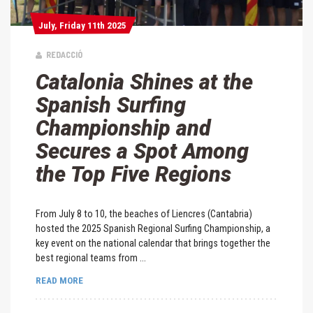
July, Friday 11th 2025
July, Friday 11th 2025
REDACCIÓ
Catalonia Shines at the
Spanish Surfing
Championship and
Secures a Spot Among
the Top Five Regions
From July 8 to 10, the beaches of Liencres (Cantabria)
hosted the 2025 Spanish Regional Surfing Championship, a
key event on the national calendar that brings together the
best regional teams from ...
READ MORE