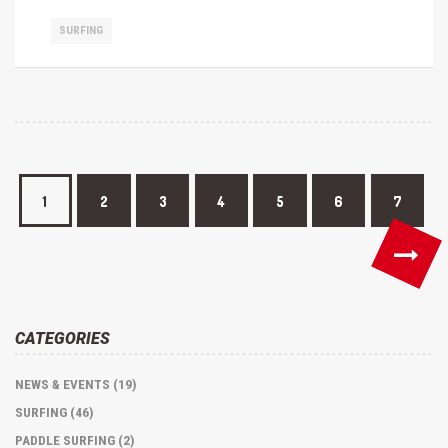
SURFING
1
2
3
4
5
6
7
CATEGORIES
NEWS & EVENTS (19)
SURFING (46)
PADDLE SURFING (2)