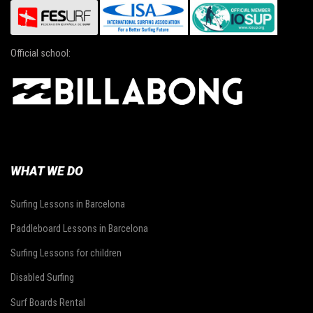
Official school:
WHAT WE DO
Surfing Lessons in Barcelona
Paddleboard Lessons in Barcelona
Surfing Lessons for children
Disabled Surfing
Surf Boards Rental