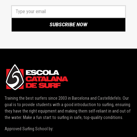
Training the best surfers since 2003 in
Barcelona and Castelldefels
. Our
goal is to provide students with a good introduction to surfing, ensuring
they have the right equipment and making them self-reliant in and out of
the water. Make a fun start to surfing in safe, top-quality conditions.
Approved Surfing School by: