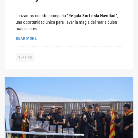
Lanzamos nuestra campaña
"Regala Surf esta Navidad"
,
una oportunidad única para llevar la magia del mar a quien
más quieres.
READ MORE
SURFING