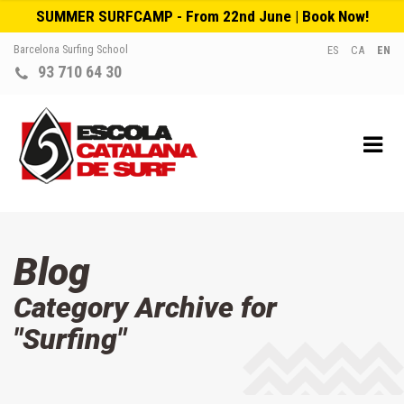
SUMMER SURFCAMP - From 22nd June | Book Now!
Barcelona Surfing School
ES
CA
EN
93 710 64 30
Blog
Category Archive for
"Surfing"