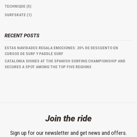
TECHNIQUE (5)
SURFSKATE (1)
RECENT POSTS
ESTAS NAVIDADES REGALA EMOCIONES: 20% DE DESCUENTO EN
CURSOS DE SURF Y PADDLE SURF
CATALONIA SHINES AT THE SPANISH SURFING CHAMPIONSHIP AND
SECURES A SPOT AMONG THE TOP FIVE REGIONS
Join the ride
Sign up for our newsletter and get news and offers.