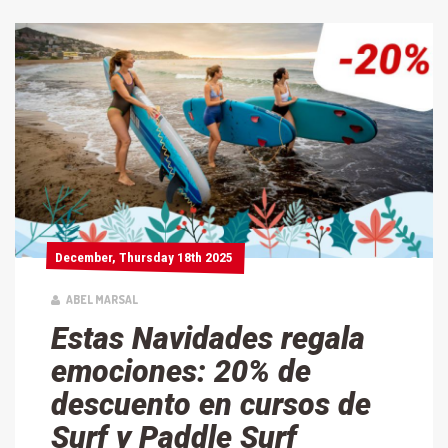
December, Thursday 18th 2025
December, Thursday 18th 2025
ABEL MARSAL
Estas Navidades regala
emociones: 20% de
descuento en cursos de
Surf y Paddle Surf