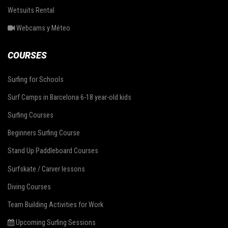
Wetsuits Rental
Webcams y Méteo
COURSES
Surfing for Schools
Surf Camps in Barcelona 6-18 year-old kids
Surfing Courses
Beginners Surfing Course
Stand Up Paddleboard Courses
Surfskate / Carver lessons
Diving Courses
Team Building Activities for Work
Upcoming Surfing Sessions