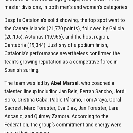
master divisions, in both men's and women's categories.
Despite Catalonia’s solid showing, the top spot went to
the Canary Islands (21,770 points), followed by Galicia
(20,105), Asturias (19,966), and the host region,
Cantabria (19,344). Just shy of a podium finish,
Catalonia’s performance nevertheless confirmed the
team’s growing reputation as a competitive force in
Spanish surfing.
The team was led by
Abel Marsal
, who coached a
talented lineup including Jan Bein, Ferran Sancho, Jordi
Soro, Cristina Caba, Pablo Páramo, Toni Araya, Coral
Sacrest, Marc Foraster, Eva Díaz, Jan Foraster, Lara
Ascanio, and Quimey Zamora. According to the
Federation, the group’s commitment and energy were
key to their success.