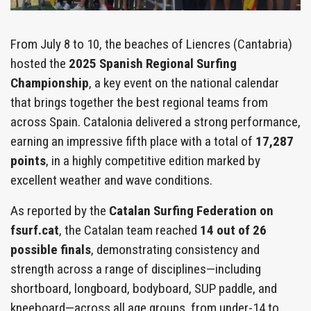
From July 8 to 10, the beaches of Liencres (Cantabria)
hosted the
2025 Spanish Regional Surfing
Championship
, a key event on the national calendar
that brings together the best regional teams from
across Spain. Catalonia delivered a strong performance,
earning an impressive fifth place with a total of
17,287
points
, in a highly competitive edition marked by
excellent weather and wave conditions.
As reported by the
Catalan Surfing Federation on
fsurf.cat
, the Catalan team reached
14 out of 26
possible finals
, demonstrating consistency and
strength across a range of disciplines—including
shortboard, longboard, bodyboard, SUP paddle, and
kneeboard—across all age groups, from under-14 to