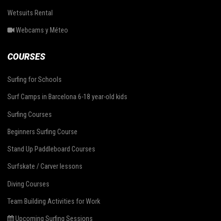
Wetsuits Rental
Webcams y Méteo
COURSES
Surfing for Schools
Surf Camps in Barcelona 6-18 year-old kids
Surfing Courses
Beginners Surfing Course
Stand Up Paddleboard Courses
Surfskate / Carver lessons
Diving Courses
Team Building Activities for Work
Upcoming Surfing Sessions