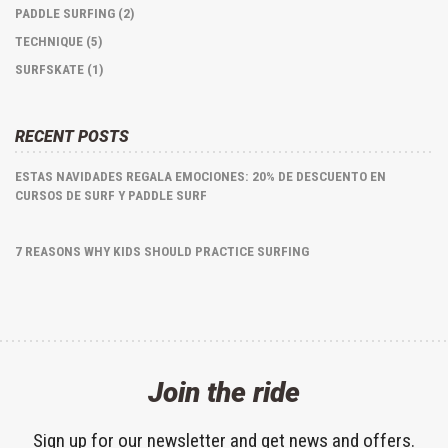
PADDLE SURFING (2)
TECHNIQUE (5)
SURFSKATE (1)
RECENT POSTS
ESTAS NAVIDADES REGALA EMOCIONES: 20% DE DESCUENTO EN
CURSOS DE SURF Y PADDLE SURF
7 REASONS WHY KIDS SHOULD PRACTICE SURFING
Join the ride
Sign up for our newsletter and get news and offers.