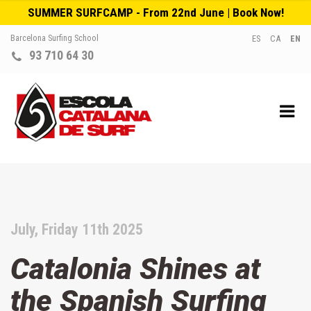
SUMMER SURFCAMP - From 22nd June | Book Now!
Barcelona Surfing School
ES
CA
EN
93 710 64 30
July, Friday 11th 2025
Catalonia Shines at
the Spanish Surfing