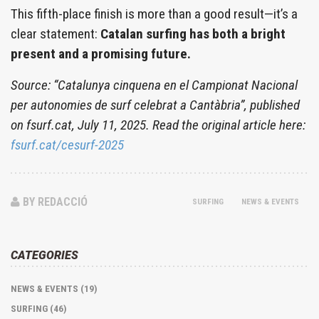
This fifth-place finish is more than a good result—it’s a
clear statement:
Catalan surfing has both a bright
present and a promising future.
Source: “Catalunya cinquena en el Campionat Nacional
per autonomies de surf celebrat a Cantàbria”, published
on fsurf.cat, July 11, 2025. Read the original article here:
fsurf.cat/cesurf-2025
BY REDACCIÓ
SURFING
NEWS & EVENTS
CATEGORIES
NEWS & EVENTS (19)
SURFING (46)