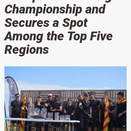
Championship and
Secures a Spot
Among the Top Five
Regions