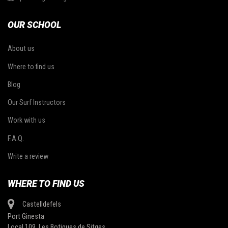
OUR SCHOOL
About us
Where to find us
Blog
Our Surf Instructors
Work with us
F.A.Q.
Write a review
WHERE TO FIND US
Castelldefels
Port Ginesta
Local 109, Les Botigues de Sitges