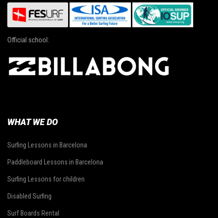
Official school:
WHAT WE DO
Surfing Lessons in Barcelona
Paddleboard Lessons in Barcelona
Surfing Lessons for children
Disabled Surfing
Surf Boards Rental