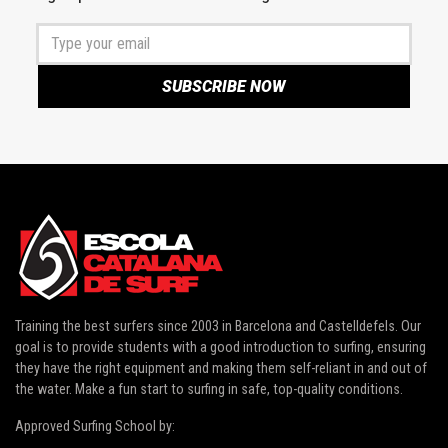
Training the best surfers since 2003 in
Barcelona and Castelldefels
. Our
goal is to provide students with a good introduction to surfing, ensuring
they have the right equipment and making them self-reliant in and out of
the water. Make a fun start to surfing in safe, top-quality conditions.
Approved Surfing School by: