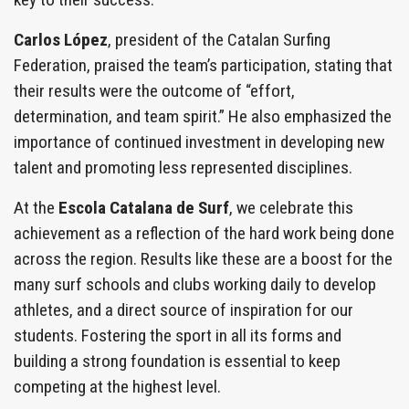
Carlos López
, president of the Catalan Surfing
Federation, praised the team’s participation, stating that
their results were the outcome of “effort,
determination, and team spirit.” He also emphasized the
importance of continued investment in developing new
talent and promoting less represented disciplines.
At the
Escola Catalana de Surf
, we celebrate this
achievement as a reflection of the hard work being done
across the region. Results like these are a boost for the
many surf schools and clubs working daily to develop
athletes, and a direct source of inspiration for our
students. Fostering the sport in all its forms and
building a strong foundation is essential to keep
competing at the highest level.