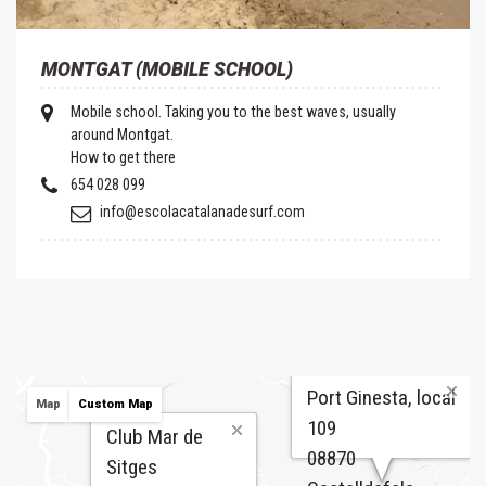
MONTGAT (MOBILE SCHOOL)
Mobile school. Taking you to the best waves, usually
around Montgat.
How to get there
654 028 099
info@escolacatalanadesurf.com
Port Ginesta, local
Map
Custom Map
109
Club Mar de
08870
Sitges