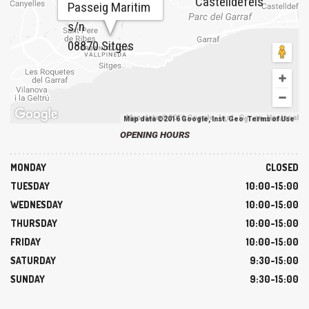
Castelldefels
Passeig Maritim
s/n
08870 Sitges
Map data ©2016 Google, Inst. Geogr. Nacional
Map data ©2016 Google, Inst. Geogr. Nacional
Terms of Use
OPENING HOURS
MONDAY
CLOSED
TUESDAY
10:00-15:00
WEDNESDAY
10:00-15:00
THURSDAY
10:00-15:00
FRIDAY
10:00-15:00
SATURDAY
9:30-15:00
SUNDAY
9:30-15:00