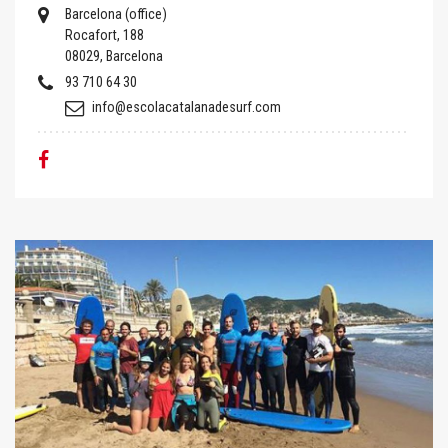
Barcelona (office)
Rocafort, 188
08029, Barcelona
93 710 64 30
info@escolacatalanadesurf.com