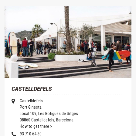
CASTELLDEFELS
Castelldefels
Port Ginesta
Local 109, Les Botigues de Sitges
08860 Castelldefels, Barcelona
How to get there >
93 710 64 30