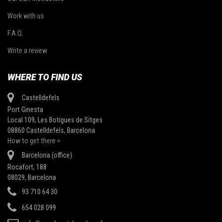
Work with us
F.A.Q.
Write a review
WHERE TO FIND US
Castelldefels
Port Ginesta
Local 109, Les Botigues de Sitges
08860 Castelldefels, Barcelona
How to get there >
Barcelona (office)
Rocafort, 188
08029, Barcelona
93 710 64 30
654 028 099