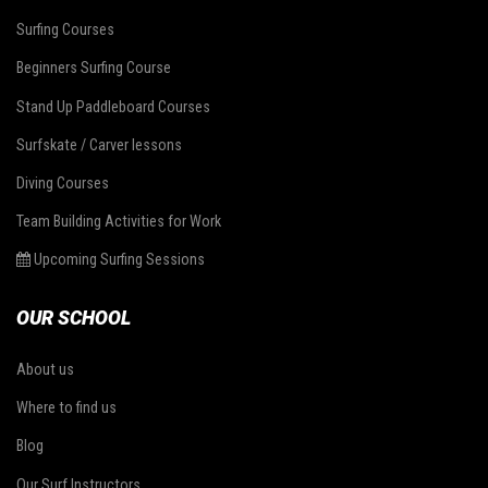
Surfing Courses
Beginners Surfing Course
Stand Up Paddleboard Courses
Surfskate / Carver lessons
Diving Courses
Team Building Activities for Work
Upcoming Surfing Sessions
OUR SCHOOL
About us
Where to find us
Blog
Our Surf Instructors