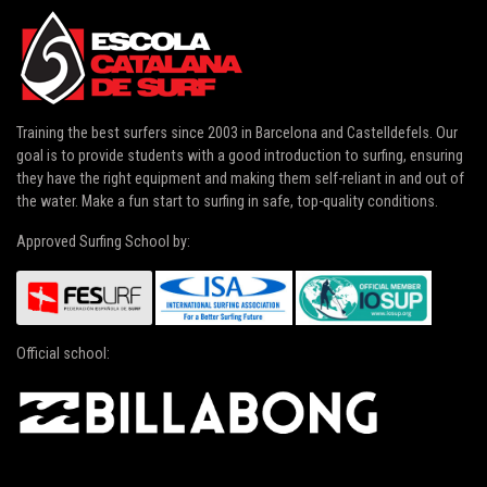
Training the best surfers since 2003 in
Barcelona and Castelldefels
. Our
goal is to provide students with a good introduction to surfing, ensuring
they have the right equipment and making them self-reliant in and out of
the water. Make a fun start to surfing in safe, top-quality conditions.
Approved Surfing School by:
Official school: