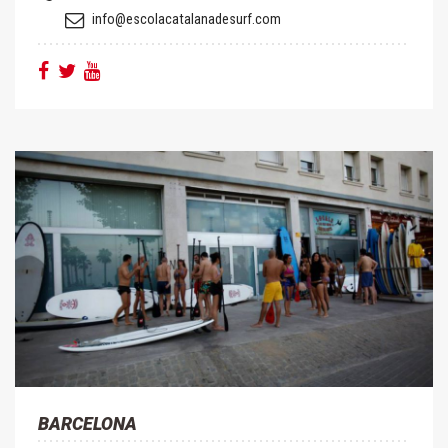
info@escolacatalanadesurf.com
BARCELONA