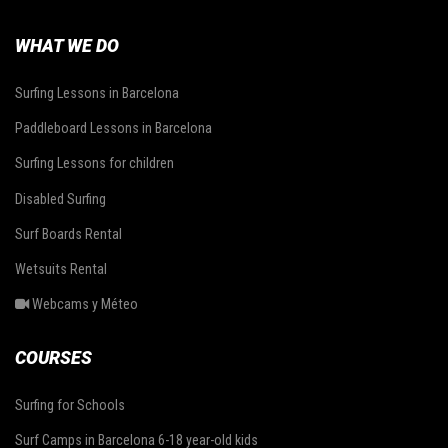
WHAT WE DO
Surfing Lessons in Barcelona
Paddleboard Lessons in Barcelona
Surfing Lessons for children
Disabled Surfing
Surf Boards Rental
Wetsuits Rental
Webcams y Méteo
COURSES
Surfing for Schools
Surf Camps in Barcelona 6-18 year-old kids