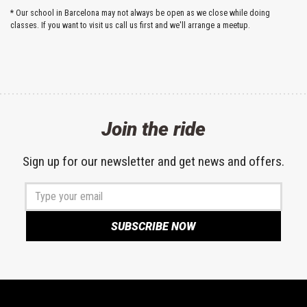
* Our school in Barcelona may not always be open as we close while doing
classes. If you want to visit us call us first and we'll arrange a meetup.
Join the ride
Sign up for our newsletter and get news and offers.