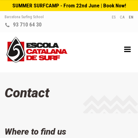
SUMMER SURFCAMP - From 22nd June | Book Now!
Barcelona Surfing School
ES
CA
EN
93 710 64 30
Contact
Where to find us