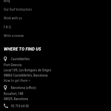
Blog
Our Surf Instructors
Work with us
F.A.Q.
Write a review
WHERE TO FIND US
Castelldefels
Port Ginesta
Local 109, Les Botigues de Sitges
08860 Castelldefels, Barcelona
How to get there >
Barcelona (office)
Rocafort, 188
08029, Barcelona
93 710 64 30