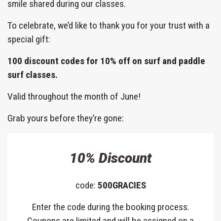
smile shared during our classes.
To celebrate, we’d like to thank you for your trust with a
special gift:
100 discount codes for 10% off on surf and paddle
surf classes.
Valid throughout the month of June!
Grab yours before they’re gone:
10% Discount
code:
500GRACIES
Enter the code during the booking process.
Coupons are limited and will be assigned on a