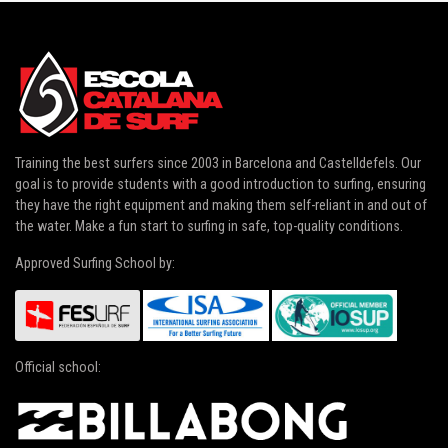
Training the best surfers since 2003 in
Barcelona and Castelldefels
. Our
goal is to provide students with a good introduction to surfing, ensuring
they have the right equipment and making them self-reliant in and out of
the water. Make a fun start to surfing in safe, top-quality conditions.
Approved Surfing School by:
Official school: