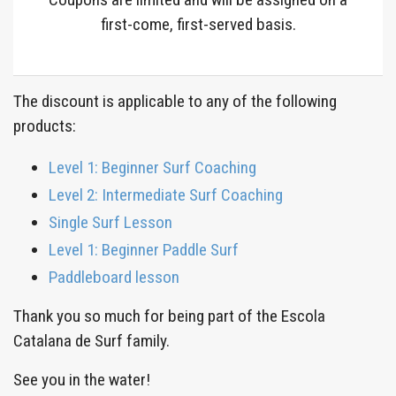
first-come, first-served basis.
The discount is applicable to any of the following
products:
Level 1: Beginner Surf Coaching
Level 2: Intermediate Surf Coaching
Single Surf Lesson
Level 1: Beginner Paddle Surf
Paddleboard lesson
Thank you so much for being part of the Escola
Catalana de Surf family.
See you in the water!