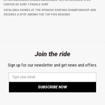
CURSOS DE SURF Y PADDLE SURF
CATALONIA SHINES AT THE SPANISH SURFING CHAMPIONSHIP AND
SECURES A SPOT AMONG THE TOP FIVE REGIONS
Join the ride
Sign up for our newsletter and get news and offers.