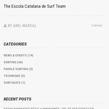
The Escola Catalana de Surf Team
BY ABEL MARSAL
SURFING
CATEGORIES
NEWS & EVENTS (19)
SURFING (46)
PADDLE SURFING (2)
TECHNIQUE (5)
SURFSKATE (1)
RECENT POSTS
ESTAS NAVIDADES REGALA EMOCIONES: 20% DE DESCUENTO EN