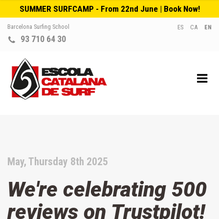
SUMMER SURFCAMP - From 22nd June | Book Now!
Barcelona Surfing School
ES
CA
EN
93 710 64 30
May, Thursday 8th 2025
We're celebrating 500
reviews on Trustpilot!